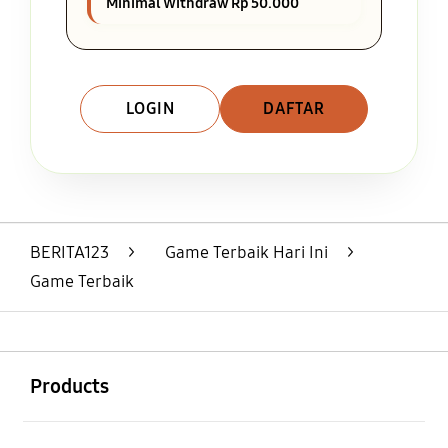
Minimal Withdraw Rp 50.000
LOGIN
DAFTAR
Layer Popup Close
BERITA123
>
Game Terbaik Hari Ini
>
Game Terbaik
Buka
Footer Navigation
Products
Buka