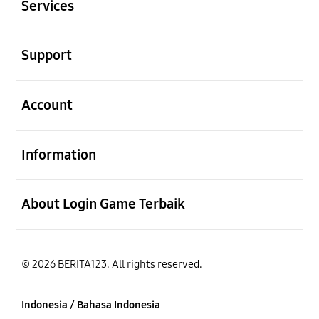
Services
Buka
Support
Buka
Account
Buka
Information
Buka
About Login Game Terbaik
© 2026 BERITA123. All rights reserved.
Indonesia / Bahasa Indonesia