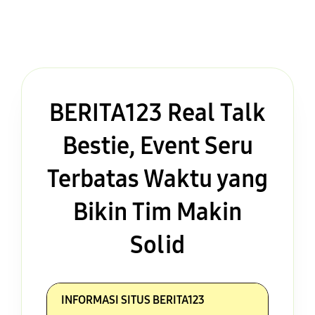
BERITA123 Real Talk
Bestie, Event Seru
Terbatas Waktu yang
Bikin Tim Makin
Solid
INFORMASI SITUS BERITA123