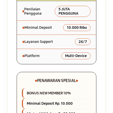
Penilaian
5 JUTA
Pengguna
PENGGUNA
Minimal Deposit
10.000 Ribu
Layanan Support
24/7
Platform
Multi-Device
PENAWARAN SPESIAL
BONUS NEW MEMBER 10%
Minimal Deposit Rp. 10.000