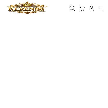
Skip
to
Cari
Troli
Login
Navigation
content