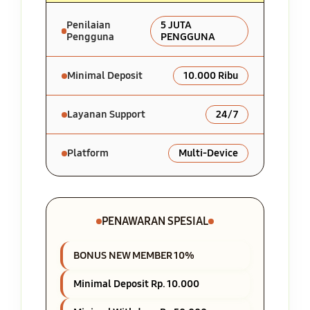
Penilaian
5 JUTA
Pengguna
PENGGUNA
Minimal Deposit
10.000 Ribu
Layanan Support
24/7
Platform
Multi-Device
PENAWARAN SPESIAL
BONUS NEW MEMBER 10%
Minimal Deposit Rp. 10.000