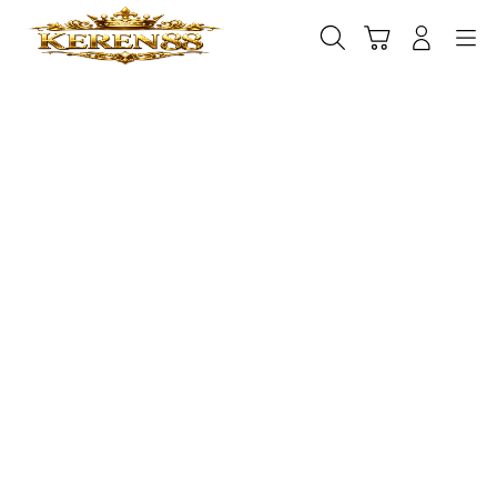
Skip
to
Cari
Troli
Login
Navigation
content