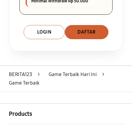
Minimal Withdraw Rp 50.000
LOGIN
DAFTAR
Layer Popup Close
BERITA123
>
Game Terbaik Hari Ini
>
Game Terbaik
Buka
Footer Navigation
Products
Buka