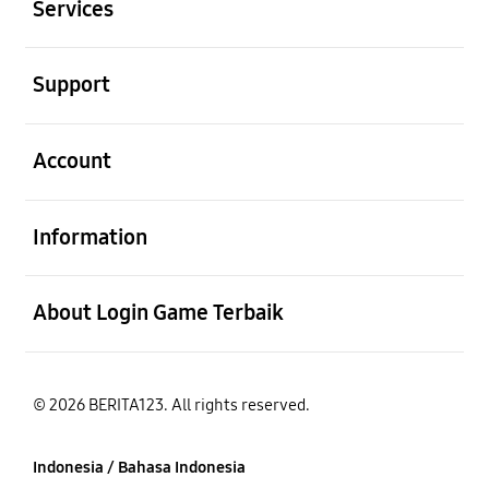
Services
Buka
Support
Buka
Account
Buka
Information
Buka
About Login Game Terbaik
© 2026 BERITA123. All rights reserved.
Indonesia / Bahasa Indonesia