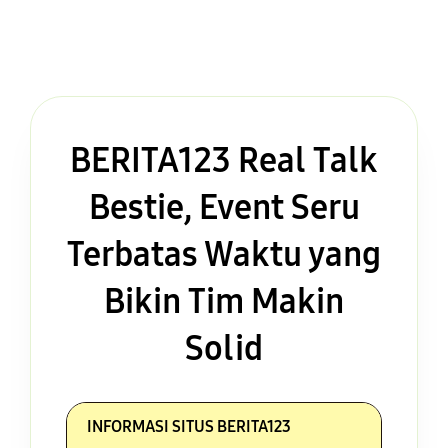
BERITA123 Real Talk
Bestie, Event Seru
Terbatas Waktu yang
Bikin Tim Makin
Solid
INFORMASI SITUS BERITA123