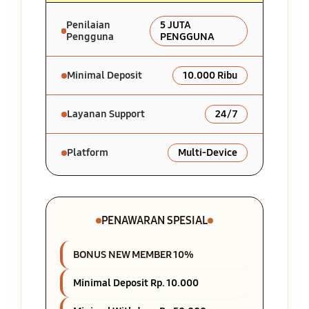
Penilaian
5 JUTA
Pengguna
PENGGUNA
Minimal Deposit
10.000 Ribu
Layanan Support
24/7
Platform
Multi-Device
PENAWARAN SPESIAL
BONUS NEW MEMBER 10%
Minimal Deposit Rp. 10.000