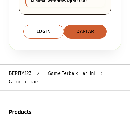
Minimal Withdraw Rp 50.000
LOGIN
DAFTAR
Layer Popup Close
BERITA123
>
Game Terbaik Hari Ini
>
Game Terbaik
Buka
Footer Navigation
Products
Buka