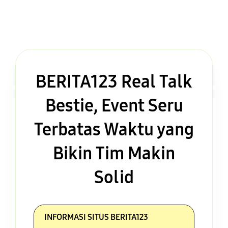
BERITA123 Real Talk
Bestie, Event Seru
Terbatas Waktu yang
Bikin Tim Makin
Solid
INFORMASI SITUS BERITA123