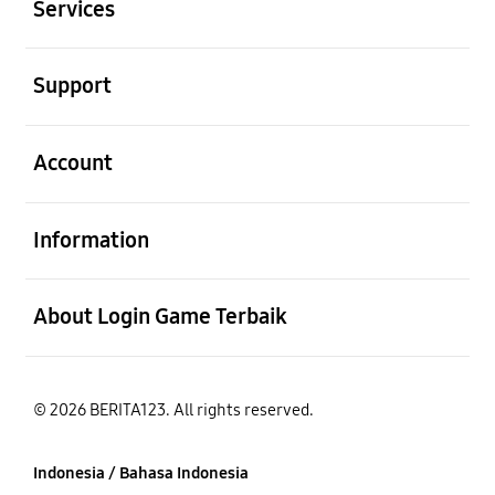
Services
Buka
Support
Buka
Account
Buka
Information
Buka
About Login Game Terbaik
© 2026 BERITA123. All rights reserved.
Indonesia / Bahasa Indonesia