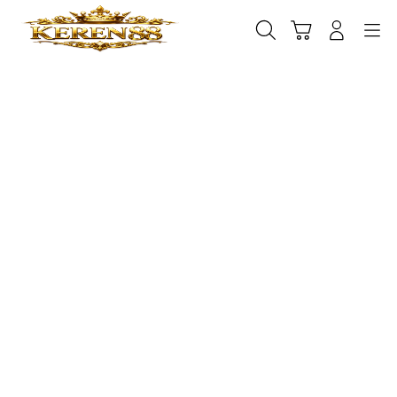
Skip
to
Cari
Troli
Login
Navigation
content