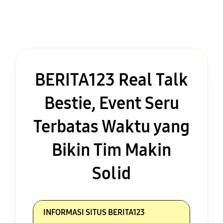
BERITA123 Real Talk
Bestie, Event Seru
Terbatas Waktu yang
Bikin Tim Makin
Solid
INFORMASI SITUS BERITA123