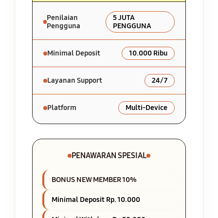
Penilaian
5 JUTA
Pengguna
PENGGUNA
Minimal Deposit
10.000 Ribu
Layanan Support
24/7
Platform
Multi-Device
PENAWARAN SPESIAL
BONUS NEW MEMBER 10%
Minimal Deposit Rp. 10.000