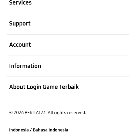
Services
Buka
Support
Buka
Account
Buka
Information
Buka
About Login Game Terbaik
© 2026 BERITA123. All rights reserved.
Indonesia / Bahasa Indonesia