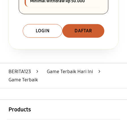
Minimal Withdraw Rp 50.000
LOGIN
DAFTAR
Layer Popup Close
BERITA123
>
Game Terbaik Hari Ini
>
Game Terbaik
Buka
Footer Navigation
Products
Buka