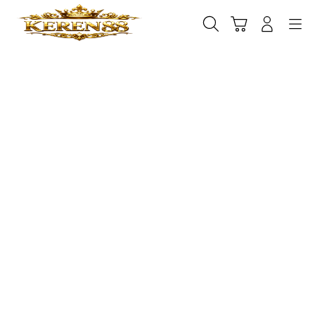
Skip
to
Cari
Troli
Login
Navigation
content