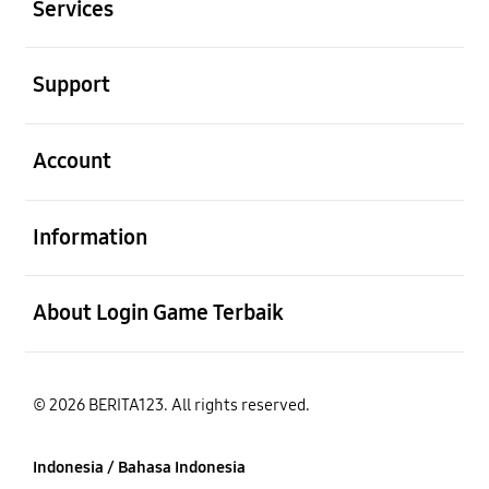
Services
Buka
Support
Buka
Account
Buka
Information
Buka
About Login Game Terbaik
© 2026 BERITA123. All rights reserved.
Indonesia / Bahasa Indonesia