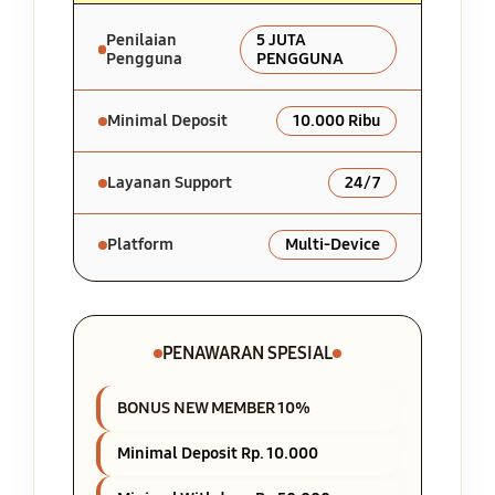
Penilaian
5 JUTA
Pengguna
PENGGUNA
Minimal Deposit
10.000 Ribu
Layanan Support
24/7
Platform
Multi-Device
PENAWARAN SPESIAL
BONUS NEW MEMBER 10%
Minimal Deposit Rp. 10.000