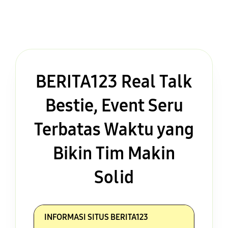
BERITA123 Real Talk
Bestie, Event Seru
Terbatas Waktu yang
Bikin Tim Makin
Solid
INFORMASI SITUS BERITA123