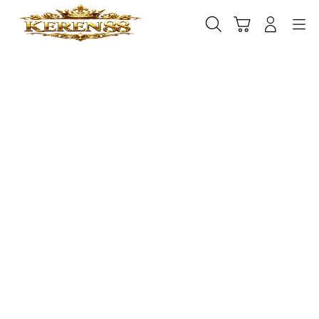
Skip
to
Cari
Troli
Login
Navigation
content