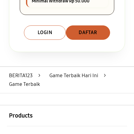
Minimal Withdraw Rp 50.000
LOGIN
DAFTAR
Layer Popup Close
BERITA123
>
Game Terbaik Hari Ini
>
Game Terbaik
Buka
Footer Navigation
Products
Buka