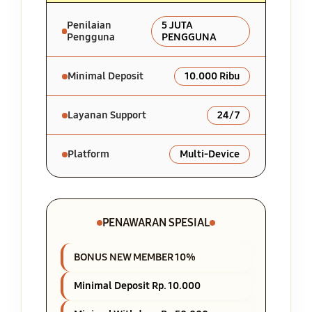
Penilaian
5 JUTA
Pengguna
PENGGUNA
Minimal Deposit
10.000 Ribu
Layanan Support
24/7
Platform
Multi-Device
PENAWARAN SPESIAL
BONUS NEW MEMBER 10%
Minimal Deposit Rp. 10.000