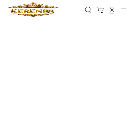
Skip
to
Cari
Troli
Login
Navigation
content