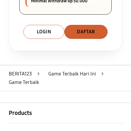
Minimal Withdraw Rp 50.000
LOGIN
DAFTAR
Layer Popup Close
BERITA123
>
Game Terbaik Hari Ini
>
Game Terbaik
Buka
Footer Navigation
Products
Buka