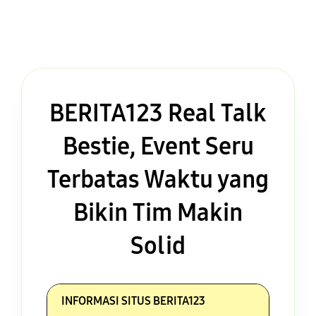
BERITA123 Real Talk
Bestie, Event Seru
Terbatas Waktu yang
Bikin Tim Makin
Solid
INFORMASI SITUS BERITA123