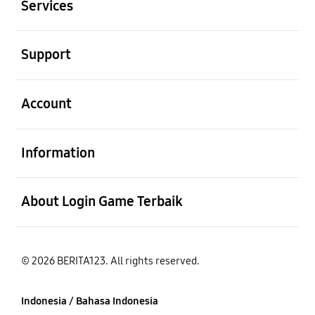
Services
Buka
Support
Buka
Account
Buka
Information
Buka
About Login Game Terbaik
© 2026 BERITA123. All rights reserved.
Indonesia / Bahasa Indonesia