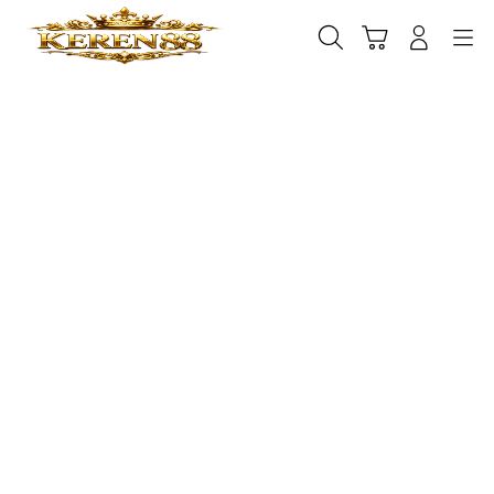
Skip
to
Cari
Troli
Login
Navigation
content