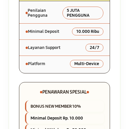
Penilaian
5 JUTA
Pengguna
PENGGUNA
Minimal Deposit
10.000 Ribu
Layanan Support
24/7
Platform
Multi-Device
PENAWARAN SPESIAL
BONUS NEW MEMBER 10%
Minimal Deposit Rp. 10.000