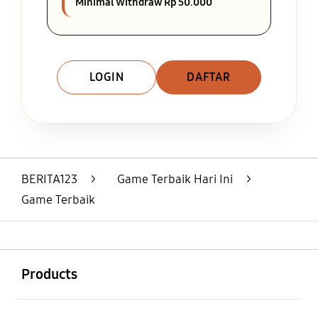
Minimal Withdraw Rp 50.000
LOGIN
DAFTAR
Layer Popup Close
BERITA123
>
Game Terbaik Hari Ini
>
Game Terbaik
Buka
Footer Navigation
Products
Buka