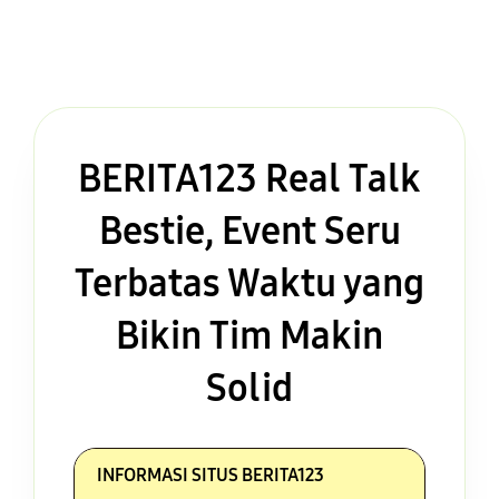
BERITA123 Real Talk
Bestie, Event Seru
Terbatas Waktu yang
Bikin Tim Makin
Solid
INFORMASI SITUS BERITA123