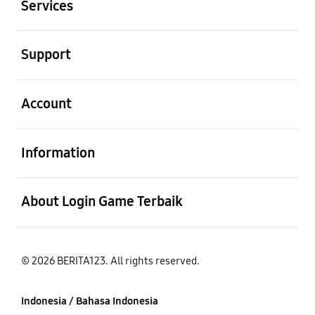
Services
Buka
Support
Buka
Account
Buka
Information
Buka
About Login Game Terbaik
© 2026 BERITA123. All rights reserved.
Indonesia / Bahasa Indonesia